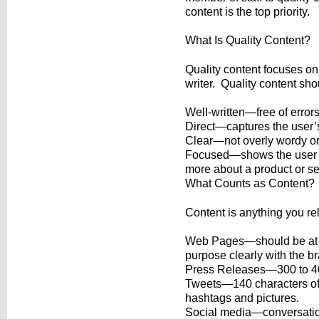
content is the top priority.
What Is Quality Content?
Quality content focuses on
writer. Quality content sho
Well-written—free of error
Direct—captures the user’s
Clear—not overly wordy or 
Focused—shows the user th
more about a product or se
What Counts as Content?
Content is anything you re
Web Pages—should be at l
purpose clearly with the b
Press Releases—300 to 40
Tweets—140 characters of 
hashtags and pictures.
Social media—conversation