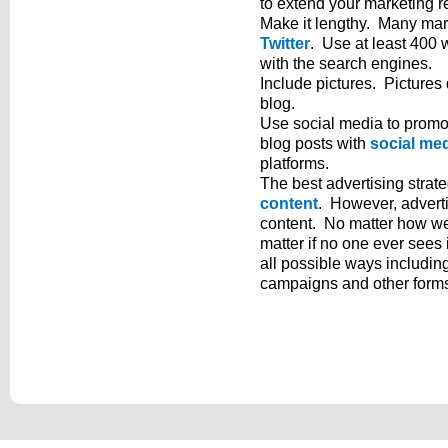
to extend your marketing r
Make it lengthy. Many mark
Twitter
. Use at least 400 
with the search engines.
Include pictures. Pictures
blog.
Use social media to promo
blog posts with
social me
platforms.
The best advertising strate
content
. However, adverti
content. No matter how well
matter if no one ever sees 
all possible ways includin
campaigns and other forms 