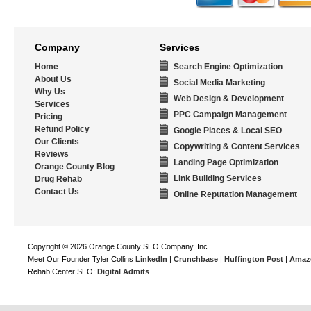
Company
Services
Home
Search Engine Optimization
About Us
Social Media Marketing
Why Us
Web Design & Development
Services
PPC Campaign Management
Pricing
Refund Policy
Google Places & Local SEO
Our Clients
Copywriting & Content Services
Reviews
Landing Page Optimization
Orange County Blog
Link Building Services
Drug Rehab
Contact Us
Online Reputation Management
Copyright © 2026 Orange County SEO Company, Inc
Meet Our Founder Tyler Collins
LinkedIn
|
Crunchbase
|
Huffington Post
|
Amaz
Rehab Center SEO:
Digital Admits