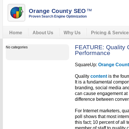
Orange County SEO
™
Proven Search Engine Optimization
Home
About Us
Why Us
Pricing & Servic
FEATURE: Quality C
No categories
Performance
SquareUp:
Orange Coun
Quality
content
is the foun
It is a fundamental compone
branding, social media and w
can cause engagement at a 
difference between conve
For Internet marketers, quali
poll shows that most inter
this fact; 10 percent of all
member of staff to quality 