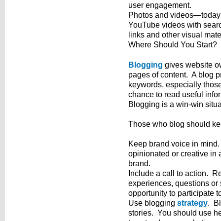
user engagement.
Photos and videos—today’s
YouTube videos with searc
links and other visual mate
Where Should You Start?
Blogging
gives website ow
pages of content. A blog pr
keywords, especially those 
chance to read useful info
Blogging is a win-win situa
Those who blog should keep
Keep brand voice in mind
opinionated or creative in 
brand.
Include a call to action. R
experiences, questions or
opportunity to participate t
Use blogging
strategy
. B
stories. You should use h