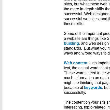
sites, but what these web si
the more in-depth skills th
successful. Web designers 
successful websites, and t
these skills.
Some of the important piec
a website are things like
building
, and web design t
standards. But what you mig
ways and wrong ways to do 
Web content
is an importa
text, the actual words that
These words need to be wel
much information on each p
might be thinking that page
because of
keywords
, bu
successfully.
The content on your site s
interesting, topic-related i