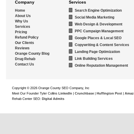
Company
Services
Home
Search Engine Optimization
About Us
Social Media Marketing
Why Us
Web Design & Development
Services
PPC Campaign Management
Pricing
Refund Policy
Google Places & Local SEO
Our Clients
Copywriting & Content Services
Reviews
Landing Page Optimization
Orange County Blog
Link Building Services
Drug Rehab
Contact Us
Online Reputation Management
Copyright © 2026 Orange County SEO Company, Inc
Meet Our Founder Tyler Collins
LinkedIn
|
Crunchbase
|
Huffington Post
|
Amaz
Rehab Center SEO:
Digital Admits