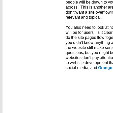
people will be drawn to yo
across. This is another a
don’t want a site overflow
relevant and topical.
You also need to look at h
will be for users. Is it cle
do the site pages flow toget
you didn’t know anything 
the website still make se
questions, but you might
websites don’t pay attenti
to website development th
social media, and
Orange