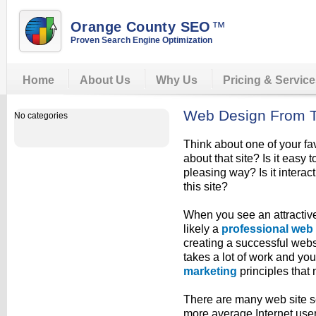
Orange County SEO
™
Proven Search Engine Optimization
Home
About Us
Why Us
Pricing & Servic
Web Design From 
No categories
Think about one of your fa
about that site? Is it easy t
pleasing way? Is it interac
this site?
When you see an attractive
likely a
professional web
creating a successful websi
takes a lot of work and yo
marketing
principles that 
There are many web site s
more average Internet user