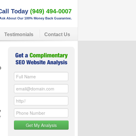
Call Today
(949) 494-0007
Ask About Our 100% Money Back Guarantee.
Testimonials
Contact Us
O
e
r