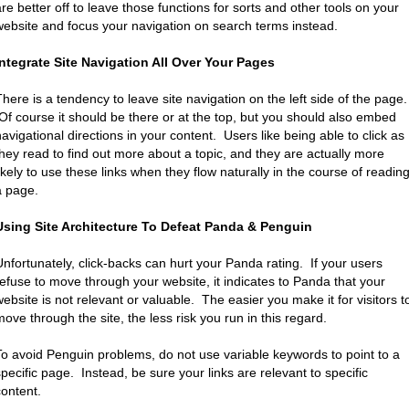
are better off to leave those functions for sorts and other tools on your
website and focus your navigation on search terms instead.
Integrate Site Navigation All Over Your Pages
There is a tendency to leave site navigation on the left side of the page.
Of course it should be there or at the top, but you should also embed
navigational directions in your content. Users like being able to click as
they read to find out more about a topic, and they are actually more
likely to use these links when they flow naturally in the course of readin
a page.
Using Site Architecture To Defeat Panda & Penguin
Unfortunately, click-backs can hurt your Panda rating. If your users
refuse to move through your website, it indicates to Panda that your
website is not relevant or valuable. The easier you make it for visitors t
move through the site, the less risk you run in this regard.
To avoid Penguin problems, do not use variable keywords to point to a
specific page. Instead, be sure your links are relevant to specific
content.