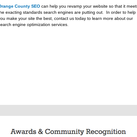
Orange County SEO
can help you revamp your website so that it meet
the exacting standards search engines are putting out. In order to help
you make your site the best, contact us today to learn more about our
search engine optimization services.