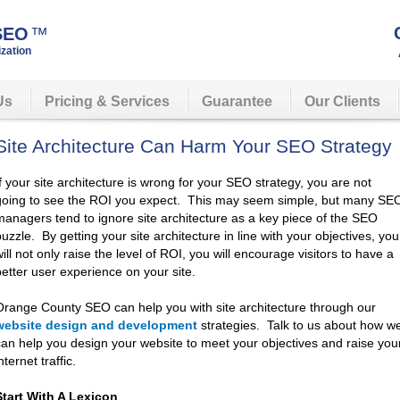
 SEO
™
zation
Us
Pricing & Services
Guarantee
Our Clients
Site Architecture Can Harm Your SEO Strategy
If your site architecture is wrong for your SEO strategy, you are not
going to see the ROI you expect. This may seem simple, but many SE
managers tend to ignore site architecture as a key piece of the SEO
puzzle. By getting your site architecture in line with your objectives, you
ill not only raise the level of ROI, you will encourage visitors to have a
better user experience on your site.
Orange County SEO can help you with site architecture through our
website design and development
strategies. Talk to us about how w
can help you design your website to meet your objectives and raise you
nternet traffic.
Start With A Lexicon