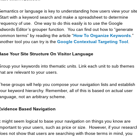
Semantics or language is key to understanding how users view your site
Start with a keyword search and make a spreadsheet to determine
frequency of use. One way to do this easily is to use the Google
Adwords Editor’s grouper function. You can find out how to “generate
common terms” by reading the article “
How To Organize Keywords
.”
Another tool you can try is the
Google Contextual Targeting Tool
.
Base Your Site Structure On Visitor Language
Group your keywords into thematic units. Link each unit to sub themes
that are relevant to your users.
These groups will help you compose your navigation lists and establish
your keyword hierarchy. Remember, all of this is based on actual user
language, not an arbitrary scheme.
Evidence Based Navigation
It might seem logical to base your navigation on things you know are
important to your users, such as price or size. However, if your researc
does not show that users are searching with those terms in mind, you