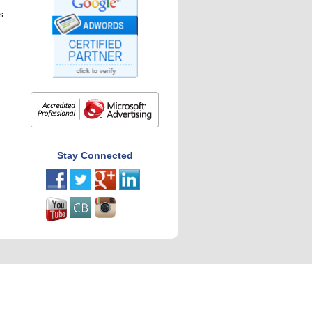
s
Stay Connected