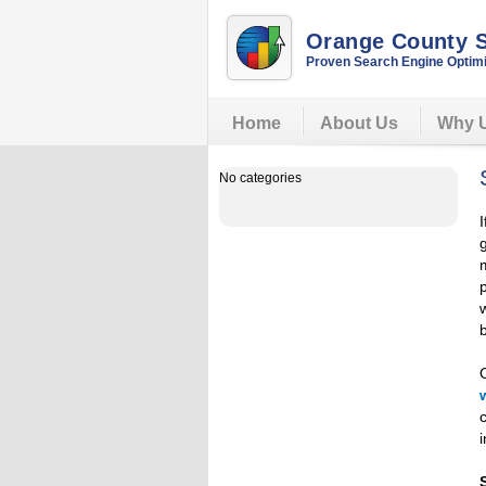
Orange County
Proven Search Engine Optimi
Home
About Us
Why 
No categories
w
i