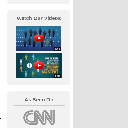
.
Watch Our Videos
As Seen On
h