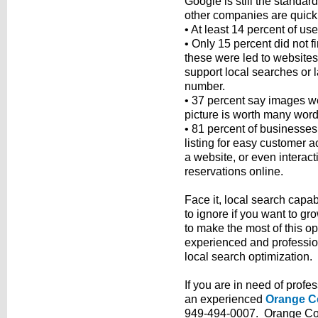
Google is still the standa
other companies are quickly
• At least 14 percent of us
• Only 15 percent did not f
these were led to websites 
support local searches or l
number.
• 37 percent say images wer
picture is worth many word
• 81 percent of businesses
listing for easy customer 
a website, or even interac
reservations online.
Face it, local search capab
to ignore if you want to g
to make the most of this o
experienced and professi
local search optimization.
If you are in need of profe
an experienced
Orange C
949-494-0007. Orange Cou