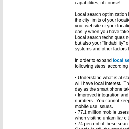
capabilities, of course!
Local search optimization is
the city limits of your loc
your website or your locat
easily when you have take
Local search techniques no
but also your “findability
systems and other factors t
In order to expand
local s
following steps, according 
• Understand what is at sta
will have local interest. T
day as the smart phone take
• Improved integration and
numbers. You cannot keep u
mobile use issues.
• 77.1 million mobile users
when visiting unfamiliar cit
• 74 percent of these searc