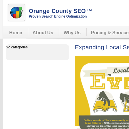
Orange County SEO
™
Proven Search Engine Optimization
Home
About Us
Why Us
Pricing & Servic
Expanding Local Se
No categories