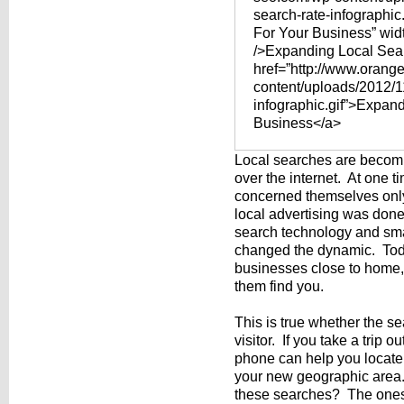
search-rate-infographic
For Your Business” wid
/>Expanding Local Sea
href=”http://www.orang
content/uploads/2012/11
infographic.gif”>Expan
Business</a>
Local searches are becomin
over the internet. At one
concerned themselves only 
local advertising was don
search technology and sma
changed the dynamic. Toda
businesses close to home,
them find you.
This is true whether the se
visitor. If you take a trip 
phone can help you locate 
your new geographic area
these searches? The ones 