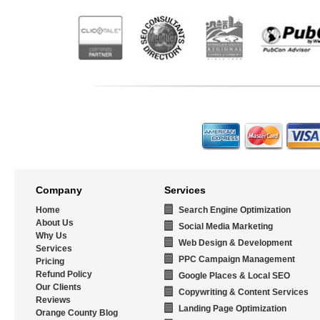
Company
Services
Home
Search Engine Optimization
About Us
Social Media Marketing
Why Us
Web Design & Development
Services
PPC Campaign Management
Pricing
Refund Policy
Google Places & Local SEO
Our Clients
Copywriting & Content Services
Reviews
Landing Page Optimization
Orange County Blog