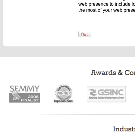
web presence to include l
the most of your web pre