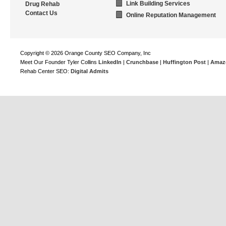
Link Building Services
Drug Rehab
Contact Us
Online Reputation Management
Copyright © 2026 Orange County SEO Company, Inc
Meet Our Founder Tyler Collins
LinkedIn
|
Crunchbase
|
Huffington Post
|
Amaz
Rehab Center SEO:
Digital Admits