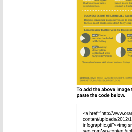
To add the above image 
paste the code below.
<a href=”http://www.or
content/uploads/2012/11
infographic.gif”><img s
seo.com/wp-content/upl