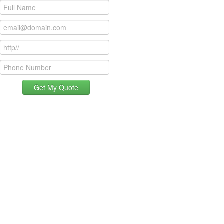
Get My Quote