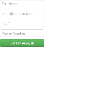
Get My Analysis