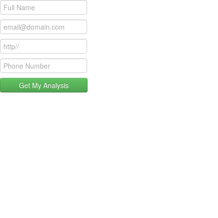
Get My Analysis